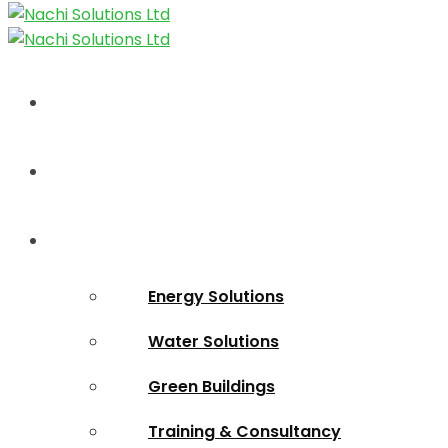
Home
About Us
Solutions
Energy Solutions
Water Solutions
Green Buildings
Training & Consultancy