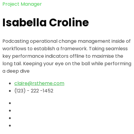
Project Manager
Isabella Croline
Podcasting operational change management inside of
workflows to establish a framework. Taking seamless
key performance indicators offline to maximise the
long tail. Keeping your eye on the ball while performing
a deep dive
claire@rstheme.com
(123) - 222 -1452