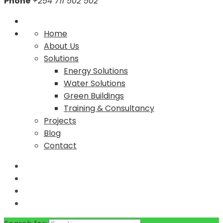
Phone
+254 711 502 502
Home
About Us
Solutions
Energy Solutions
Water Solutions
Green Buildings
Training & Consultancy
Projects
Blog
Contact