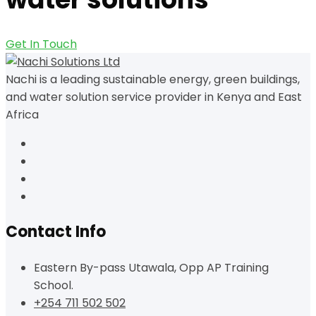
Get In Touch
Nachi is a leading sustainable energy, green buildings,
and water solution service provider in Kenya and East
Africa
Contact Info
Eastern By-pass Utawala, Opp AP Training
School.
+254 711 502 502