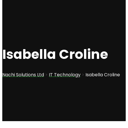
Isabella Croline
Nachi Solutions Ltd
>
IT Technology
>
Isabella Croline