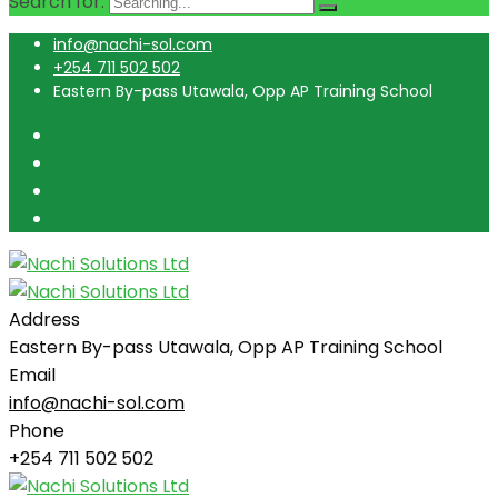
Search for:
info@nachi-sol.com
+254 711 502 502
Eastern By-pass Utawala, Opp AP Training School
Address
Eastern By-pass Utawala, Opp AP Training School
Email
info@nachi-sol.com
Phone
+254 711 502 502