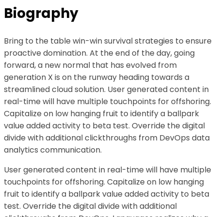
Biography
Bring to the table win-win survival strategies to ensure
proactive domination. At the end of the day, going
forward, a new normal that has evolved from
generation X is on the runway heading towards a
streamlined cloud solution. User generated content in
real-time will have multiple touchpoints for offshoring.
Capitalize on low hanging fruit to identify a ballpark
value added activity to beta test. Override the digital
divide with additional clickthroughs from DevOps data
analytics communication.
User generated content in real-time will have multiple
touchpoints for offshoring. Capitalize on low hanging
fruit to identify a ballpark value added activity to beta
test. Override the digital divide with additional