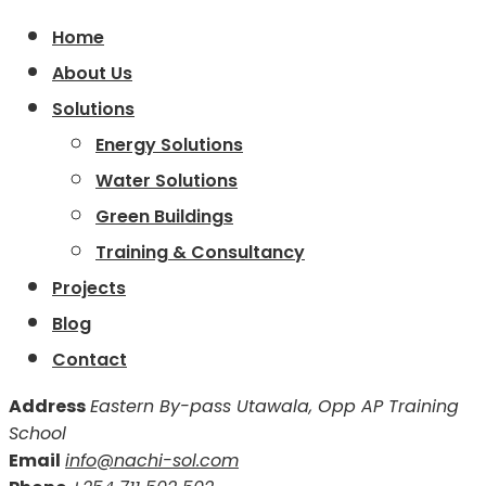
Home
About Us
Solutions
Energy Solutions
Water Solutions
Green Buildings
Training & Consultancy
Projects
Blog
Contact
Address
Eastern By-pass Utawala, Opp AP Training
School
Email
info@nachi-sol.com