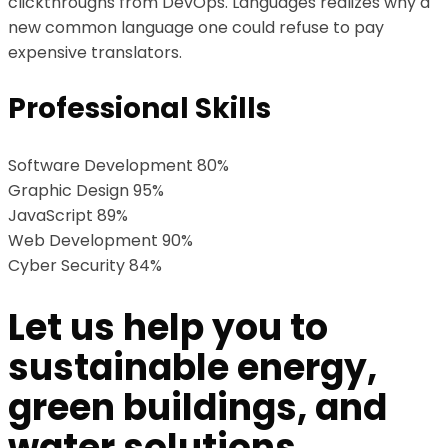
clickthroughs from DevOps. Languages realizes why a
new common language one could refuse to pay
expensive translators.
Professional Skills
Software Development
80%
Graphic Design
95%
JavaScript
89%
Web Development
90%
Cyber Security
84%
Let us help you to
sustainable energy,
green buildings, and
water solutions